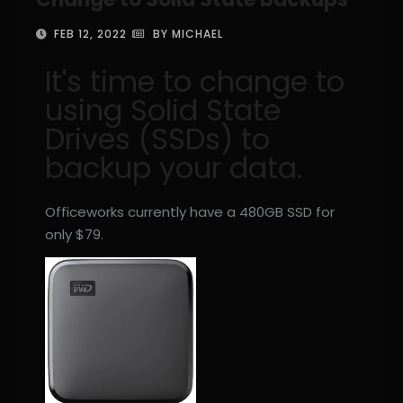
FEB 12, 2022
BY MICHAEL
It's time to change to
using Solid State
Drives (SSDs) to
backup your data.
Officeworks currently have a 480GB SSD for
only $79.