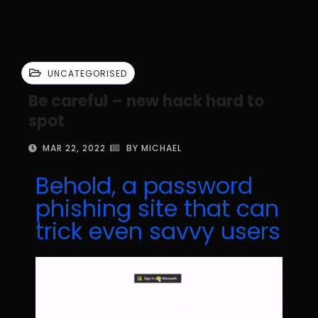
UNCATEGORISED
Be careful – new hack hard to
spot
MAR 22, 2022
BY MICHAEL
Behold, a password
phishing site that can
trick even savvy users