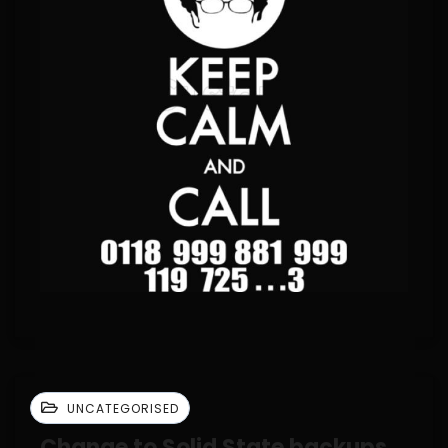
UNCATEGORISED
Change to Solid State backups