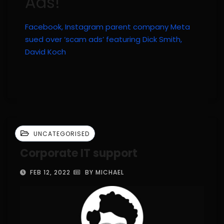
Ads!
Facebook, Instagram parent company Meta
sued over ‘scam ads’ featuring Dick Smith,
David Koch
UNCATEGORISED
Corporate IT support
FEB 12, 2022
BY MICHAEL