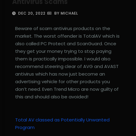
Antivirus Scams
DEC 20, 2022
BY MICHAEL
Beware of scam antivirus products on the
market. The worst offender is TotalAV which is
also called PC Protect and ScanGuard. Once
they get your money trying to stop paying
them is practically impossible. I would also
recommend steering clear of AVG and AVAST
antivirus which has now just become an
advertising vehicle for other products you
don’t need. Even Trend Micro are now guilty of
this and should also be avoided!
Total AV classed as Potentially Unwanted
Program