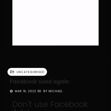
UNCATEGORISED
Facebook sued again
MAR 18, 2022
BY MICHAEL
Don't use Facebook