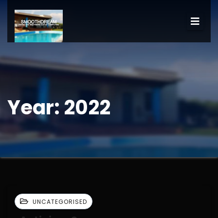
Year:
2022
UNCATEGORISED