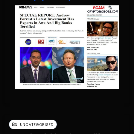
UNCATEGORISED