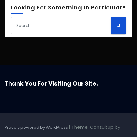
Looking For Something In Particular?
Thank You For Visiting Our Site.
|
Theme: Consultup by
Proudly powered by WordPress