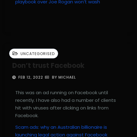
playbook over Joe Rogan won’t wash
UNCATEGORISED
Don’t trust Facebook
FEB 12, 2022
BY MICHAEL
This was an ad running on Facebook until
recently. I have also had a number of clients
hit with viruses after clicking on links from
Facebook.
Scam ads: why an Australian billionaire is
launching legal action against Facebook