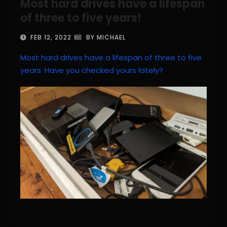
Most hard drives have a lifespan
of three to five years!
FEB 12, 2022
BY MICHAEL
Most hard drives have a lifespan of three to five
years. Have you checked yours lately?