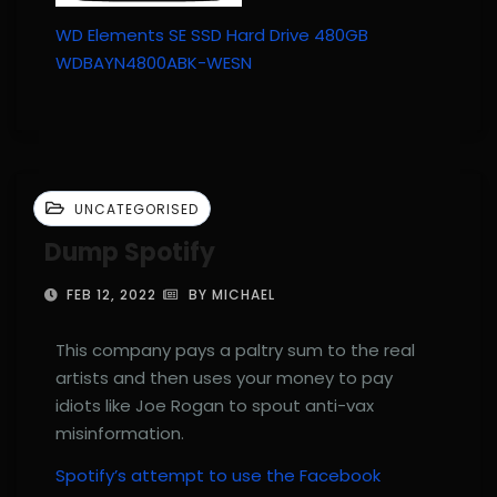
WD Elements SE SSD Hard Drive 480GB
WDBAYN4800ABK-WESN
UNCATEGORISED
Dump Spotify
FEB 12, 2022
BY MICHAEL
This company pays a paltry sum to the real
artists and then uses your money to pay
idiots like Joe Rogan to spout anti-vax
misinformation.
Spotify’s attempt to use the Facebook