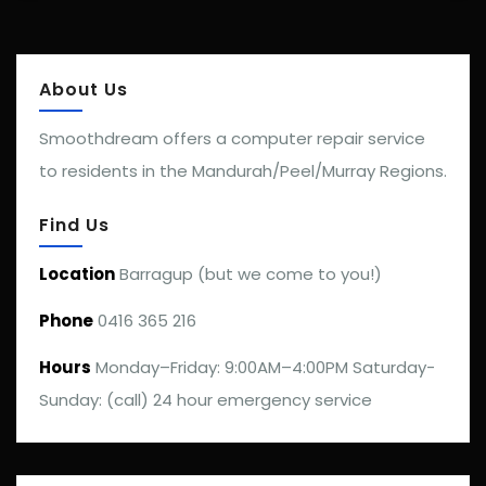
About Us
Smoothdream offers a computer repair service
to residents in the Mandurah/Peel/Murray Regions.
Find Us
Location
Barragup (but we come to you!)
Phone
0416 365 216
Hours
Monday–Friday: 9:00AM–4:00PM Saturday-
Sunday: (call) 24 hour emergency service