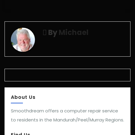
By
Michael
About Us
Smoothdream offers a computer repair service
to residents in the Mandurah/Peel/Murray Regions.
Find Us