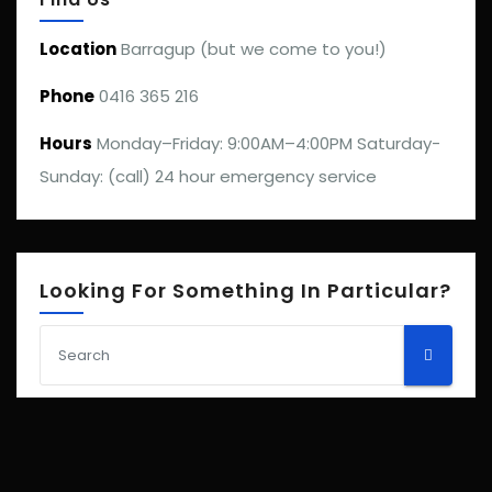
Location
Barragup (but we come to you!)
Phone
0416 365 216
Hours
Monday–Friday: 9:00AM–4:00PM Saturday-
Sunday: (call) 24 hour emergency service
Looking For Something In Particular?