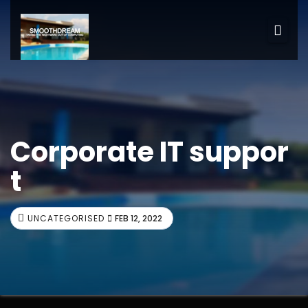
Corporate IT suppor
t
UNCATEGORISED
FEB 12, 2022