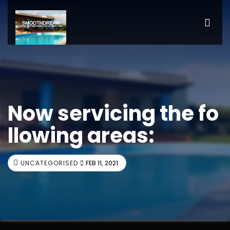
Now servicing the fo
llowing areas:
UNCATEGORISED
FEB 11, 2021