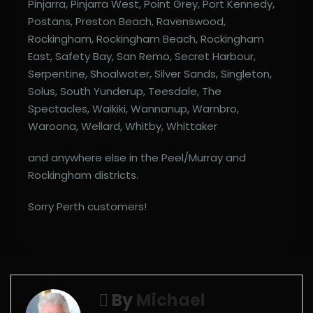
Pinjarra, Pinjarra West, Point Grey, Port Kennedy,
Postans, Preston Beach, Ravenswood,
Rockingham, Rockingham Beach, Rockingham
East, Safety Bay, San Remo, Secret Harbour,
Serpentine, Shoalwater, Silver Sands, Singleton,
Solus, South Yunderup, Teesdale, The
Spectacles, Waikiki, Wannanup, Warnbro,
Waroona, Wellard, Whitby, Whittaker
and anywhere else in the Peel/Murray and
Rockingham districts.
Sorry Perth customers!
By
Michael