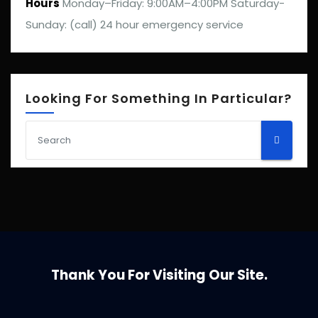
Hours
Monday–Friday: 9:00AM–4:00PM Saturday-
Sunday: (call) 24 hour emergency service
Looking For Something In Particular?
Thank You For Visiting Our Site.