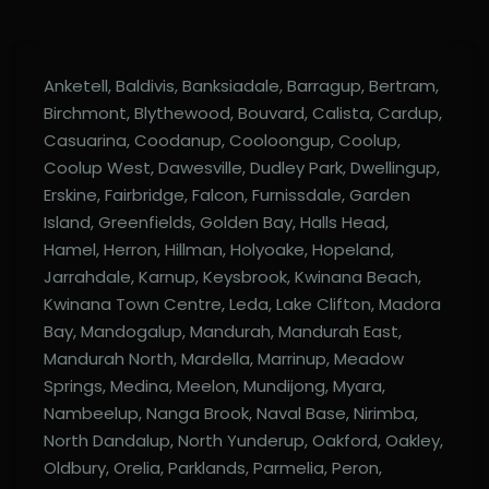
Anketell, Baldivis, Banksiadale, Barragup, Bertram,
Birchmont, Blythewood, Bouvard, Calista, Cardup,
Casuarina, Coodanup, Cooloongup, Coolup,
Coolup West, Dawesville, Dudley Park, Dwellingup,
Erskine, Fairbridge, Falcon, Furnissdale, Garden
Island, Greenfields, Golden Bay, Halls Head,
Hamel, Herron, Hillman, Holyoake, Hopeland,
Jarrahdale, Karnup, Keysbrook, Kwinana Beach,
Kwinana Town Centre, Leda, Lake Clifton, Madora
Bay, Mandogalup, Mandurah, Mandurah East,
Mandurah North, Mardella, Marrinup, Meadow
Springs, Medina, Meelon, Mundijong, Myara,
Nambeelup, Nanga Brook, Naval Base, Nirimba,
North Dandalup, North Yunderup, Oakford, Oakley,
Oldbury, Orelia, Parklands, Parmelia, Peron,