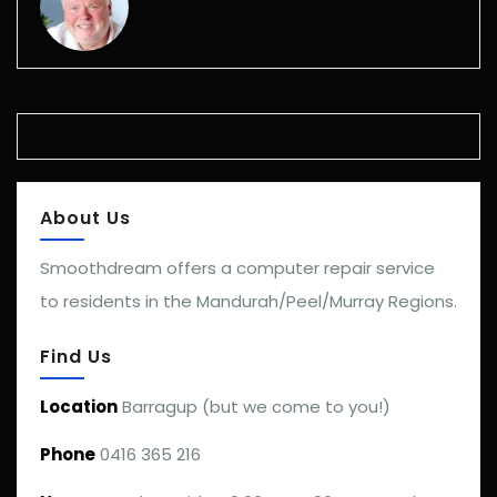
About Us
Smoothdream offers a computer repair service
to residents in the Mandurah/Peel/Murray Regions.
Find Us
Location
Barragup (but we come to you!)
Phone
0416 365 216